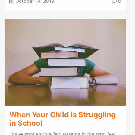
October 14, 2019
0
When Your Child is Struggling
in School
I have spoken to a few parents in the past few