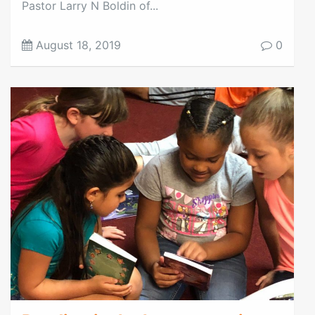
Pastor Larry N Boldin of...
August 18, 2019
0