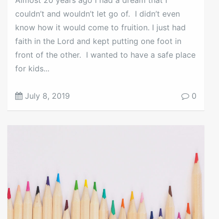
couldn’t and wouldn’t let go of. I didn’t even
know how it would come to fruition. I just had
faith in the Lord and kept putting one foot in
front of the other. I wanted to have a safe place
for kids...
July 8, 2019
0