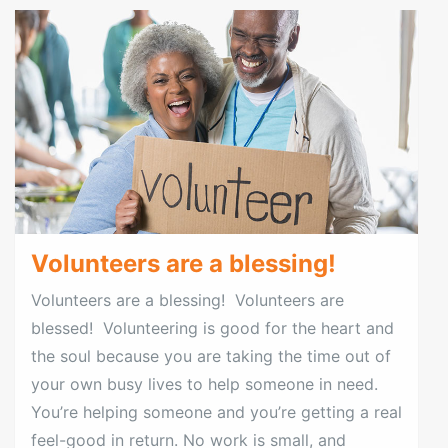
Volunteers are a blessing!
Volunteers are a blessing! Volunteers are
blessed! Volunteering is good for the heart and
the soul because you are taking the time out of
your own busy lives to help someone in need.
You’re helping someone and you’re getting a real
feel-good in return. No work is small, and