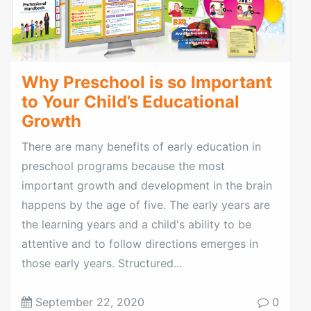
Why Preschool is so Important
to Your Child’s Educational
Growth
There are many benefits of early education in
preschool programs because the most
important growth and development in the brain
happens by the age of five. The early years are
the learning years and a child's ability to be
attentive and to follow directions emerges in
those early years. Structured...
September 22, 2020
0