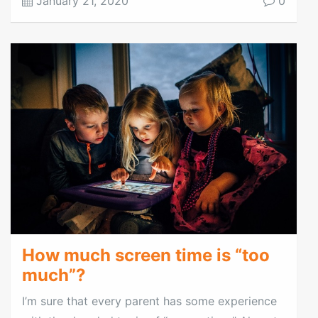
January 21, 2020
0
How much screen time is “too
much”?
I’m sure that every parent has some experience