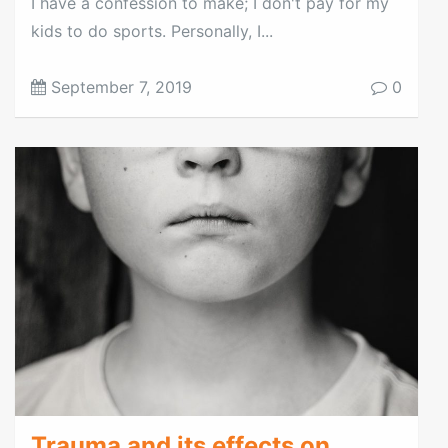
I have a confession to make; I don't pay for my
kids to do sports. Personally, I...
September 7, 2019
0
Trauma and its effects on