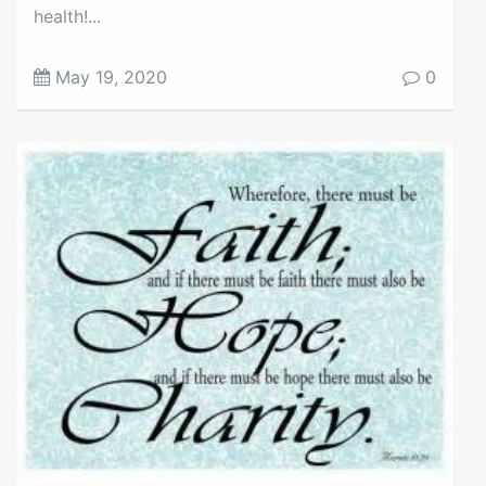
health!...
May 19, 2020
0