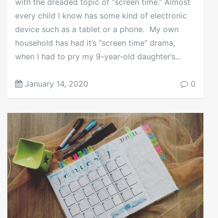
with the dreaded topic of “screen time.” Almost
every child I know has some kind of electronic
device such as a tablet or a phone. My own
household has had it’s “screen time” drama,
when I had to pry my 9-year-old daughter’s...
January 14, 2020
0