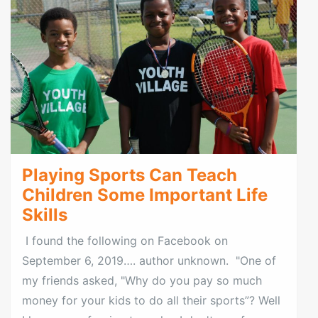
Playing Sports Can Teach
Children Some Important Life
Skills
I found the following on Facebook on
September 6, 2019…. author unknown. "One of
my friends asked, "Why do you pay so much
money for your kids to do all their sports”? Well