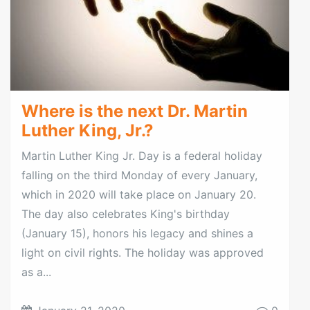
Where is the next Dr. Martin
Luther King, Jr.?
Martin Luther King Jr. Day is a federal holiday
falling on the third Monday of every January,
which in 2020 will take place on January 20.
The day also celebrates King's birthday
(January 15), honors his legacy and shines a
light on civil rights. The holiday was approved
as a...