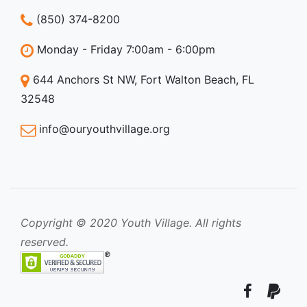
(850) 374-8200
Monday - Friday 7:00am - 6:00pm
644 Anchors St NW, Fort Walton Beach, FL
32548
info@ouryouthvillage.org
Copyright © 2020 Youth Village. All rights
reserved.