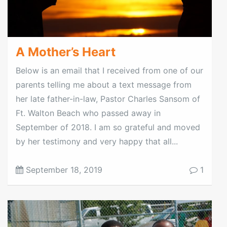
A Mother’s Heart
Below is an email that I received from one of our
parents telling me about a text message from
her late father-in-law, Pastor Charles Sansom of
Ft. Walton Beach who passed away in
September of 2018. I am so grateful and moved
by her testimony and very happy that all...
September 18, 2019
1