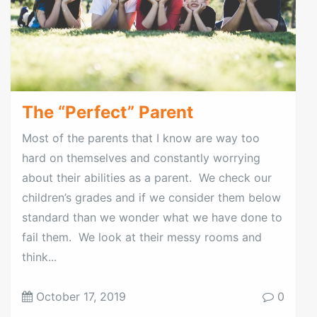
The “Perfect” Parent
Most of the parents that I know are way too
hard on themselves and constantly worrying
about their abilities as a parent. We check our
children’s grades and if we consider them below
standard than we wonder what we have done to
fail them. We look at their messy rooms and
think...
October 17, 2019
0