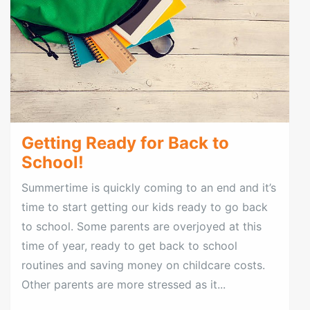
Getting Ready for Back to
School!
Summertime is quickly coming to an end and it’s
time to start getting our kids ready to go back
to school. Some parents are overjoyed at this
time of year, ready to get back to school
routines and saving money on childcare costs.
Other parents are more stressed as it...