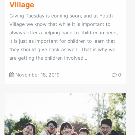
Village
Giving Tuesday is coming soon, and at Youth
Village we know that while it is important to
always offer a helping hand to children in need,
it is just as important for children to learn that
they should give back as well. That is why we
are getting the children involved...
November 18, 2019
0