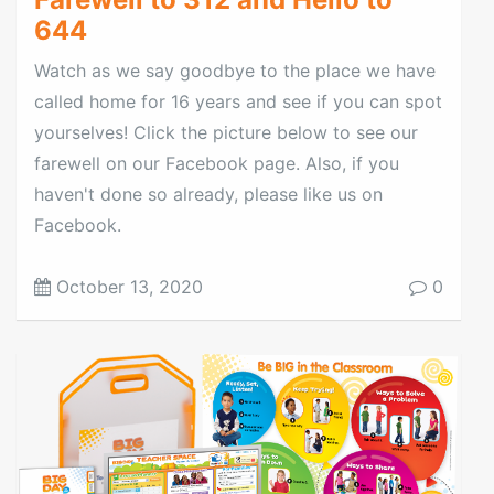
644
Watch as we say goodbye to the place we have
called home for 16 years and see if you can spot
yourselves! Click the picture below to see our
farewell on our Facebook page. Also, if you
haven't done so already, please like us on
Facebook.
October 13, 2020
0