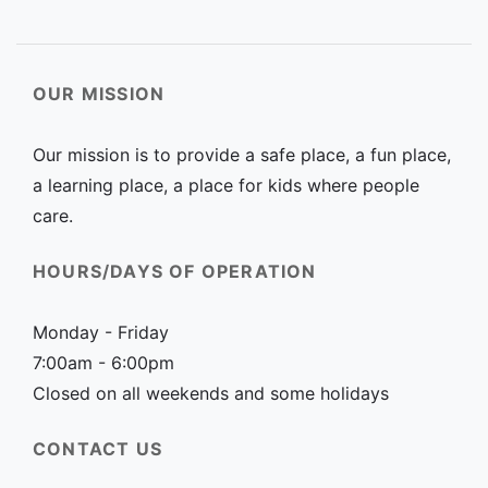
OUR MISSION
Our mission is to provide a safe place, a fun place,
a learning place, a place for kids where people
care.
HOURS/DAYS OF OPERATION
Monday - Friday
7:00am - 6:00pm
Closed on all weekends and some holidays
CONTACT US