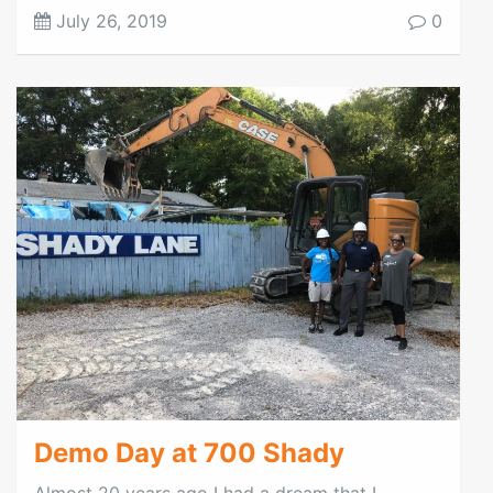
July 26, 2019
0
Demo Day at 700 Shady
Almost 20 years ago I had a dream that I