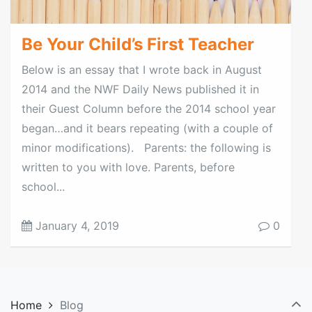
Be Your Child’s First Teacher
Below is an essay that I wrote back in August
2014 and the NWF Daily News published it in
their Guest Column before the 2014 school year
began…and it bears repeating (with a couple of
minor modifications). Parents: the following is
written to you with love. Parents, before
school...
January 4, 2019
0
Home
Blog