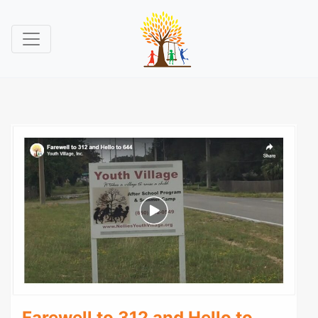
Farewell to 312 and Hello to