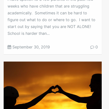
weeks who have children that are struggling
academically. Sometimes it can be hard to
figure out what to do or where to go. I want to
start out by saying that you are NOT ALONE!
School is harder than...
September 30, 2019
0