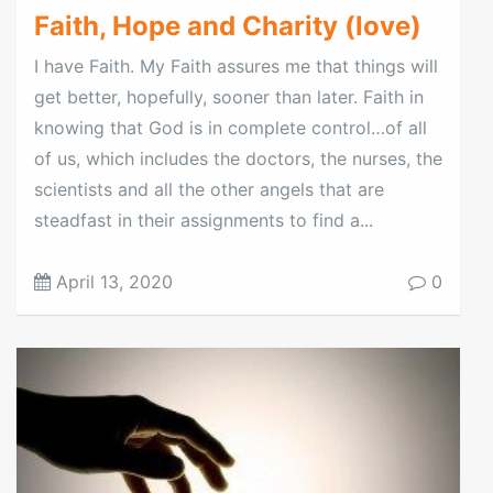
Faith, Hope and Charity (love)
I have Faith. My Faith assures me that things will
get better, hopefully, sooner than later. Faith in
knowing that God is in complete control…of all
of us, which includes the doctors, the nurses, the
scientists and all the other angels that are
steadfast in their assignments to find a...
April 13, 2020
0