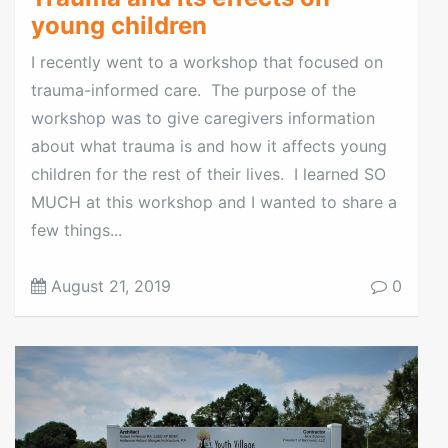
young children
I recently went to a workshop that focused on
trauma-informed care. The purpose of the
workshop was to give caregivers information
about what trauma is and how it affects young
children for the rest of their lives. I learned SO
MUCH at this workshop and I wanted to share a
few things...
August 21, 2019
0