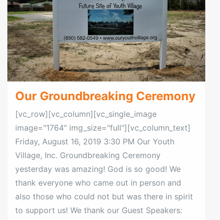
Our Groundbreaking Ceremony
[vc_row][vc_column][vc_single_image
image="1764" img_size="full"][vc_column_text]
Friday, August 16, 2019 3:30 PM Our Youth
Village, Inc. Groundbreaking Ceremony
yesterday was amazing! God is so good! We
thank everyone who came out in person and
also those who could not but was there in spirit
to support us! We thank our Guest Speakers: