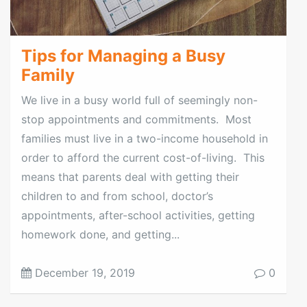
Tips for Managing a Busy
Family
We live in a busy world full of seemingly non-
stop appointments and commitments. Most
families must live in a two-income household in
order to afford the current cost-of-living. This
means that parents deal with getting their
children to and from school, doctor’s
appointments, after-school activities, getting
homework done, and getting...
December 19, 2019
0