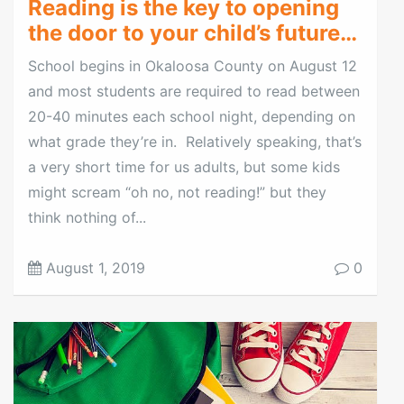
Reading is the key to opening
the door to your child’s future…
School begins in Okaloosa County on August 12
and most students are required to read between
20-40 minutes each school night, depending on
what grade they’re in. Relatively speaking, that’s
a very short time for us adults, but some kids
might scream “oh no, not reading!” but they
think nothing of...
August 1, 2019
0