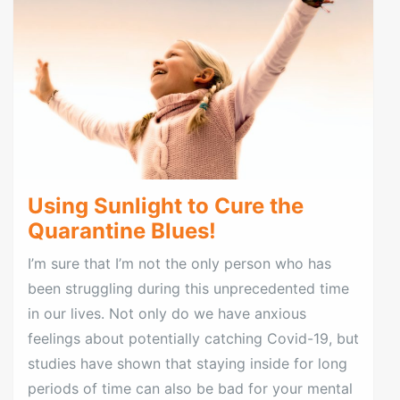
Using Sunlight to Cure the
Quarantine Blues!
I’m sure that I’m not the only person who has
been struggling during this unprecedented time
in our lives. Not only do we have anxious
feelings about potentially catching Covid-19, but
studies have shown that staying inside for long
periods of time can also be bad for your mental