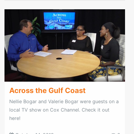
Across the Gulf Coast
Nellie Bogar and Valerie Bogar were guests on a
local TV show on Cox Channel. Check it out
here!