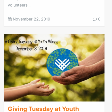
volunteers...
November 22, 2019
0
Giving Tuesday at Youth