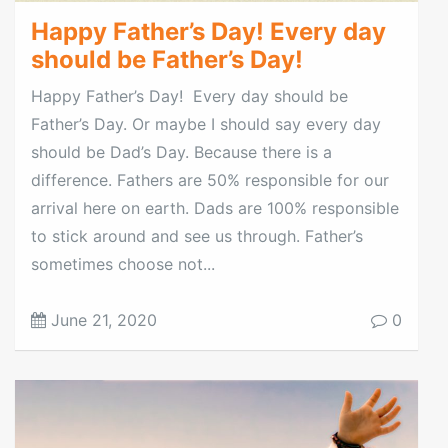
Happy Father’s Day! Every day
should be Father’s Day!
Happy Father’s Day! Every day should be
Father’s Day. Or maybe I should say every day
should be Dad’s Day. Because there is a
difference. Fathers are 50% responsible for our
arrival here on earth. Dads are 100% responsible
to stick around and see us through. Father’s
sometimes choose not...
June 21, 2020
0