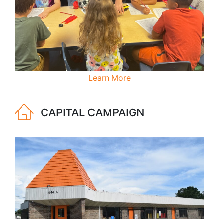
Learn More
CAPITAL CAMPAIGN