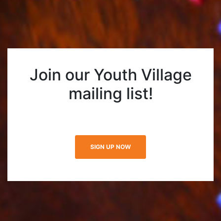
Join our Youth Village
mailing list!
SIGN UP NOW