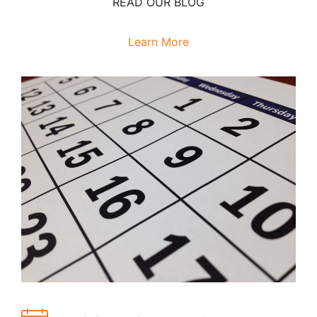
READ OUR BLOG
Learn More