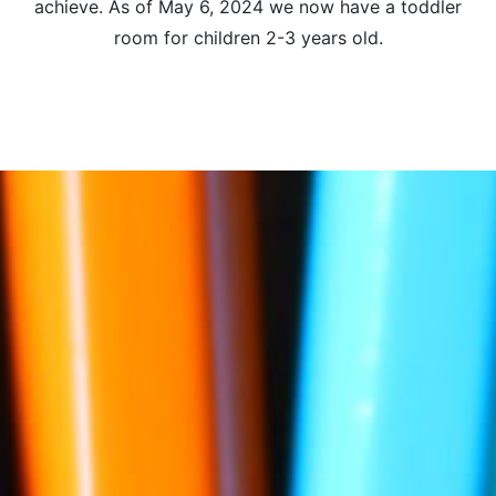
achieve. As of May 6, 2024 we now have a toddler
room for children 2-3 years old.