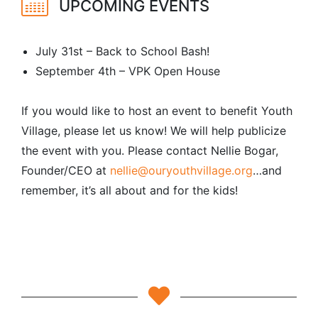
UPCOMING EVENTS
July 31st – Back to School Bash!
September 4th – VPK Open House
If you would like to host an event to benefit Youth
Village, please let us know! We will help publicize
the event with you. Please contact Nellie Bogar,
Founder/CEO at
nellie@ouryouthvillage.org
…and
remember, it’s all about and for the kids!