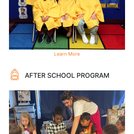
Learn More
AFTER SCHOOL PROGRAM