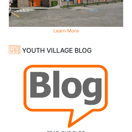
Learn More
YOUTH VILLAGE BLOG