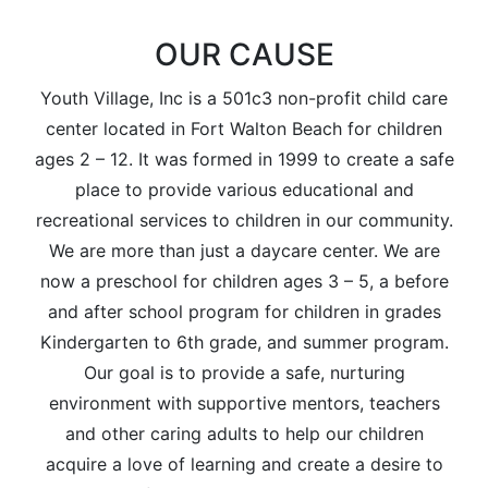
OUR CAUSE
Youth Village, Inc is a 501c3 non-profit child care
center located in Fort Walton Beach for children
ages 2 – 12. It was formed in 1999 to create a safe
place to provide various educational and
recreational services to children in our community.
We are more than just a daycare center. We are
now a preschool for children ages 3 – 5, a before
and after school program for children in grades
Kindergarten to 6th grade, and summer program.
Our goal is to provide a safe, nurturing
environment with supportive mentors, teachers
and other caring adults to help our children
acquire a love of learning and create a desire to