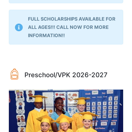
FULL SCHOLARSHIPS AVAILABLE FOR
ALL AGES!!! CALL NOW FOR MORE
INFORMATION!!
Preschool/VPK 2026-2027