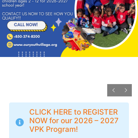
CLICK HERE to REGISTER
NOW for our 2026 – 2027
VPK Program!