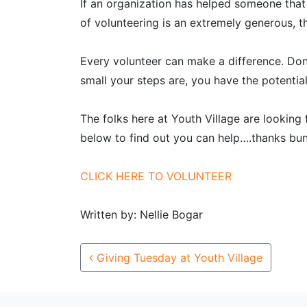
If an organization has helped someone that
of volunteering is an extremely generous, t
Every volunteer can make a difference. Don
small your steps are, you have the potentia
The folks here at Youth Village are looking
below to find out you can help….thanks bu
CLICK HERE TO VOLUNTEER
Written by: Nellie Bogar
Post navigation
Giving Tuesday at Youth Village