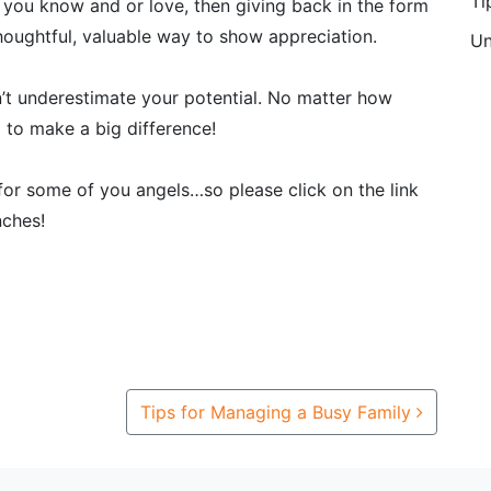
Ti
 you know and or love, then giving back in the form
houghtful, valuable way to show appreciation.
Un
’t underestimate your potential. No matter how
l to make a big difference!
 for some of you angels…so please click on the link
nches!
Tips for Managing a Busy Family