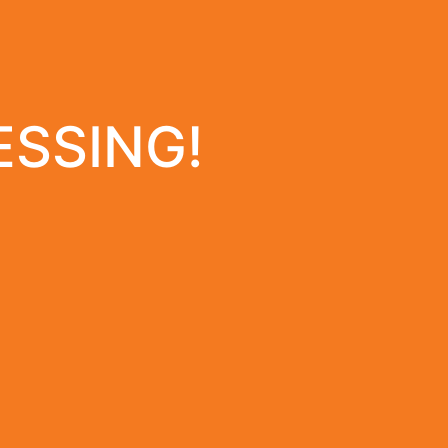
ESSING!