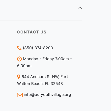
CONTACT US
(850) 374-8200
Monday - Friday 7:00am -
6:00pm
644 Anchors St NW, Fort
Walton Beach, FL 32548
info@ouryouthvillage.org