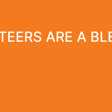
EERS ARE A BL