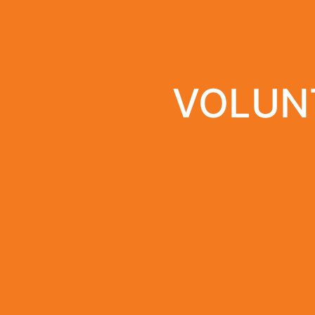
VOLUNT