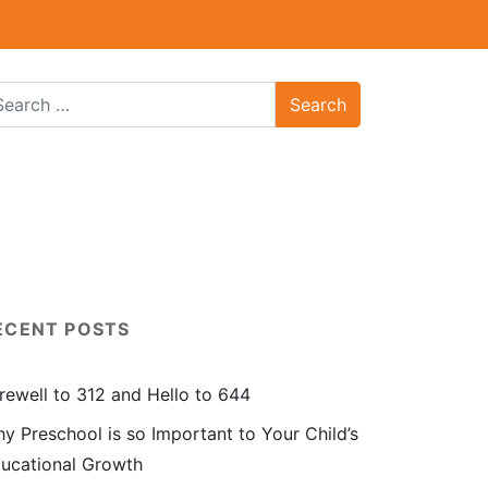
ECENT POSTS
rewell to 312 and Hello to 644
y Preschool is so Important to Your Child’s
ucational Growth