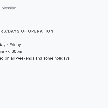
 blessing!
RS/DAYS OF OPERATION
ay - Friday
am - 6:00pm
ed on all weekends and some holidays