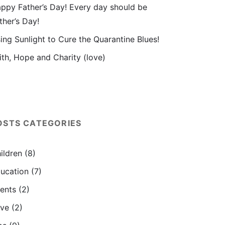
ppy Father’s Day! Every day should be
ther’s Day!
ing Sunlight to Cure the Quarantine Blues!
ith, Hope and Charity (love)
OSTS CATEGORIES
ildren
(8)
ucation
(7)
ents
(2)
ve
(2)