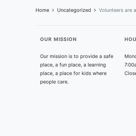
Home
Uncategorized
Volunteers are a
OUR MISSION
HOU
Our mission is to provide a safe
Mond
place, a fun place, a learning
7:00
place, a place for kids where
Clos
people care.