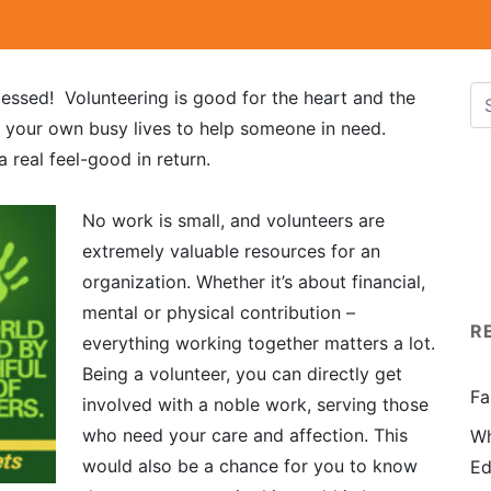
lessed! Volunteering is good for the heart and the
f your own busy lives to help someone in need.
 real feel-good in return.
No work is small, and volunteers are
extremely valuable resources for an
organization. Whether it’s about financial,
mental or physical contribution –
R
everything working together matters a lot.
Being a volunteer, you can directly get
Fa
involved with a noble work, serving those
who need your care and affection. This
Wh
would also be a chance for you to know
Ed