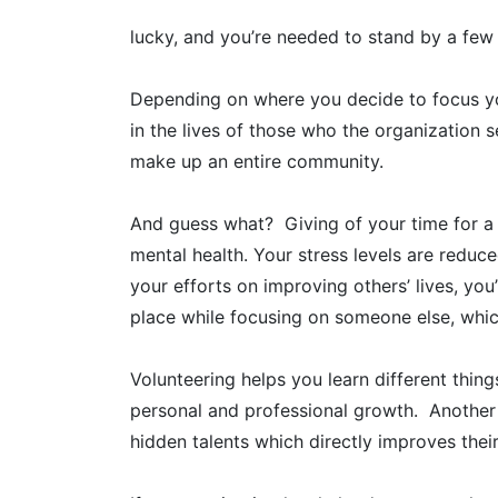
lucky, and you’re needed to stand by a few o
Depending on where you decide to focus you
in the lives of those who the organization s
make up an entire community.
And guess what? Giving of your time for a
mental health. Your stress levels are redu
your efforts on improving others’ lives, you’
place while focusing on someone else, whic
Volunteering helps you learn different thin
personal and professional growth. Another b
hidden talents which directly improves thei