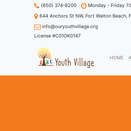
(850) 374-8200
Monday - Friday 7
644 Anchors St NW, Fort Walton Beach, 
info@ouryouthvillage.org
License #C01OK0147
HOME