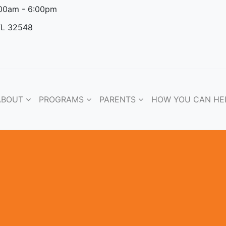
:00am - 6:00pm
FL 32548
ABOUT
PROGRAMS
PARENTS
HOW YOU CAN HE