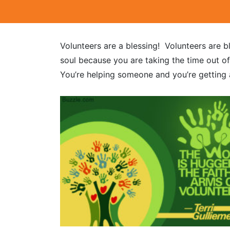
Volunteers are a blessing! Volunteers are b
soul because you are taking the time out o
You’re helping someone and you’re getting a