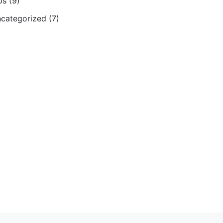
ps
(9)
categorized
(7)