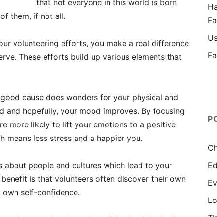
that not everyone in this world is born
Ha
f them, if not all.
Fa
Us
r volunteering efforts, you make a real difference
Fa
erve. These efforts build up various elements that
 good cause does wonders for your physical and
ced and hopefully, your mood improves. By focusing
P
re more likely to lift your emotions to a positive
h means less stress and a happier you.
Ch
gs about people and cultures which lead to your
Ed
enefit is that volunteers often discover their own
Ev
r own self-confidence.
Lo