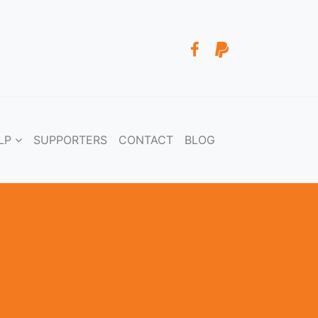
LP
SUPPORTERS
CONTACT
BLOG