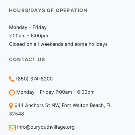
HOURS/DAYS OF OPERATION
Monday - Friday
7:00am - 6:00pm
Closed on all weekends and some holidays
CONTACT US
(850) 374-8200
Monday - Friday 7:00am - 6:00pm
644 Anchors St NW, Fort Walton Beach, FL
32548
info@ouryouthvillage.org